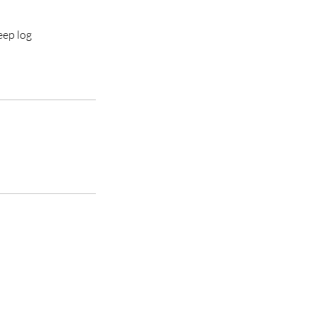
eep log