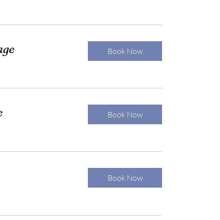
age
Book Now
e
Book Now
Book Now