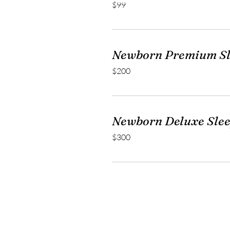
$99
US
dollars
Newborn Premium Sl
200
$200
US
dollars
Newborn Deluxe Sle
300
$300
US
dollars