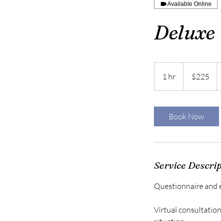
Available Online
Deluxe 
225
US
1 hr
1
$225
dollars
h
Book Now
Service Descri
Questionnaire and e
Virtual consultatio