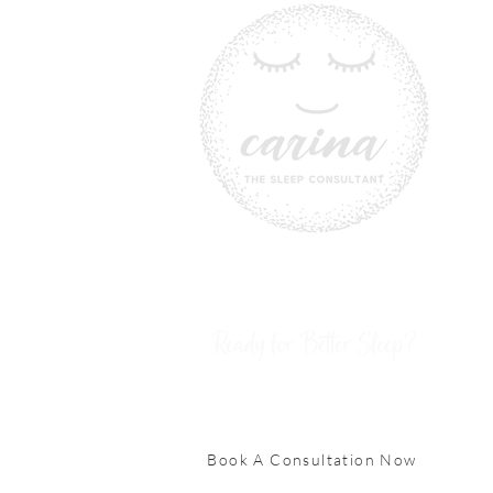
Ready for Better Sleep?
Book A Consultation Now