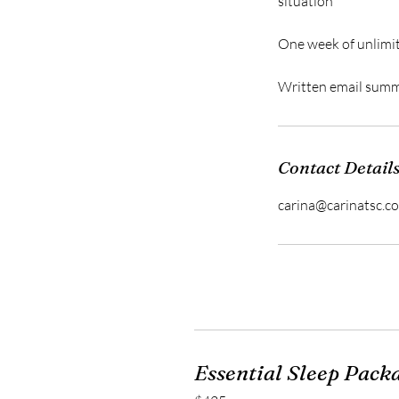
situation
One week of unlimit
Written email summa
Contact Detail
carina@carinatsc.c
Essential Sleep Pack
425