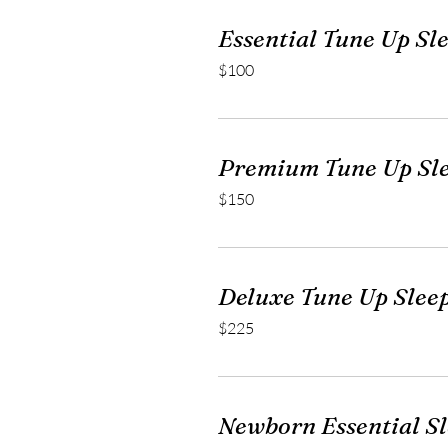
Essential Tune Up Sl
100
$100
US
dollars
Premium Tune Up Sl
150
$150
US
dollars
Deluxe Tune Up Slee
225
$225
US
dollars
Newborn Essential S
99