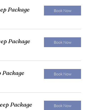
eep Package
Book Now
eep Package
Book Now
p Package
Book Now
leep Package
Book Now