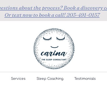
estions about the process? Book a discovery c
Or text now to book a call! 203-491-0157
Services
Sleep Coaching
Testimonials