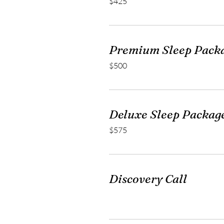
$425
US
dollars
Premium Sleep Pack
500
$500
US
dollars
Deluxe Sleep Packag
575
$575
US
dollars
Discovery Call