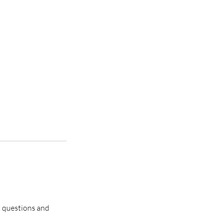
t questions and