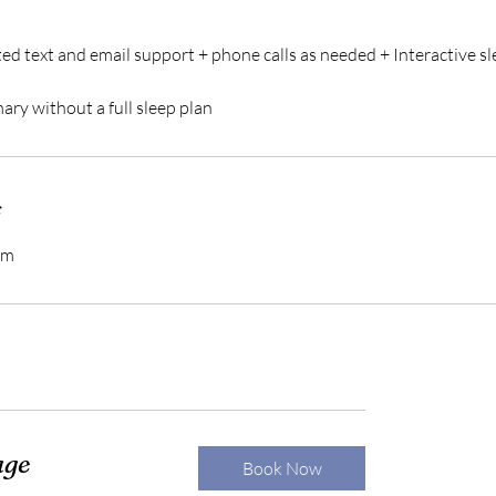
ed text and email support + phone calls as needed + Interactive sl
ry without a full sleep plan
s
om
age
Book Now