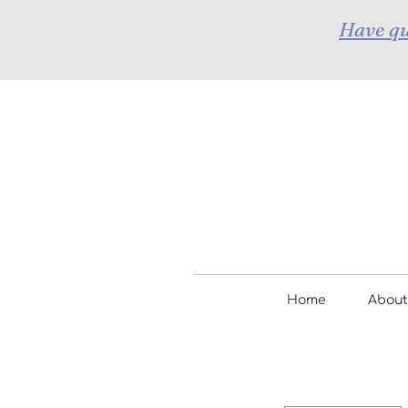
Have qu
Home
About