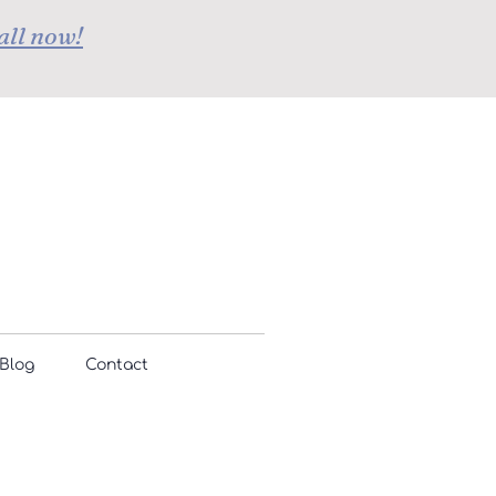
all now!
Blog
Contact