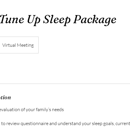
Tune Up Sleep Package
Virtual Meeting
ption
valuation of your family’s needs
n to review questionnaire and understand your sleep goals, curren