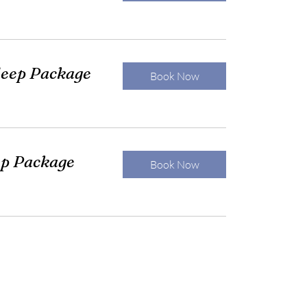
eep Package
Book Now
ep Package
Book Now