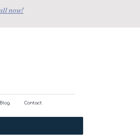
all now!
Blog
Contact