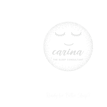
Ready for Better Sleep?