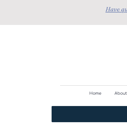
Have qu
Home
About