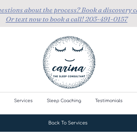
estions about the process? Book a discovery c
Or text now to book a call! 203-491-0157
Services
Sleep Coaching
Testimonials
Back To Services