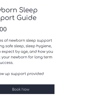
born Sleep
port Guide
Price
.00
es of newborn sleep support
ng safe sleep, sleep hygiene,
o expect by age, and how you
t your newborn for long term
success.
low up support provided
Book Now