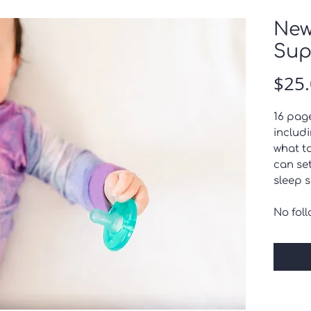
New
Sup
$25
16 pag
includi
what t
can se
sleep 
No fol