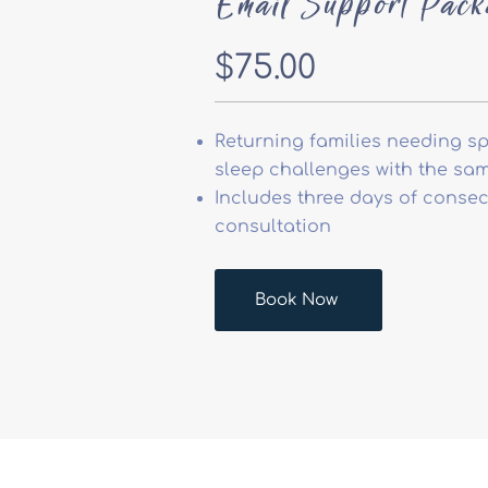
Email Support Pack
$75.00
Returning families needing sp
sleep challenges with the sam
Includes three days of consec
consultation
Book Now