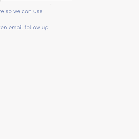
re so we can use
ten email follow up