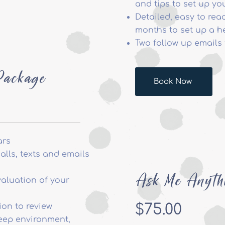
and tips to set up yo
Detailed, easy to read
months to set up a h
Two follow up emails 
Package
Book Now
ars
lls, texts and emails
Ask Me Anyth
aluation of your
$75.00
ion to review
leep environment,