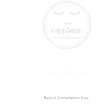
Ready for Better Sleep?
Book A Consultation Now