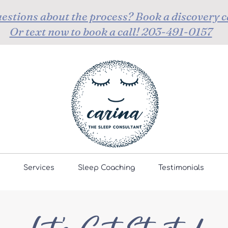
estions about the process? Book a discovery c
Or text now to book a call! 203-491-0157
Services
Sleep Coaching
Testimonials