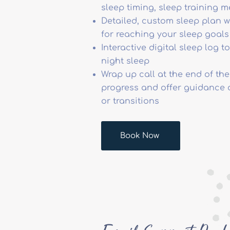
sleep timing, sleep training 
Detailed, custom sleep plan w
for reaching your sleep goals
Interactive digital sleep log 
night sleep
Wrap up call at the end of the
progress and offer guidance 
or transitions
Book Now