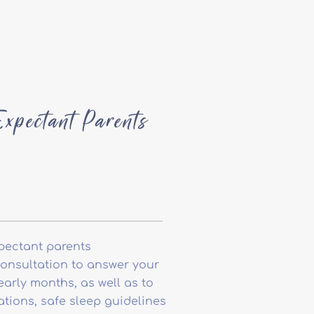
xpectant Parents
pectant parents
consultation to answer your
arly months, as well as to
tions, safe sleep guidelines