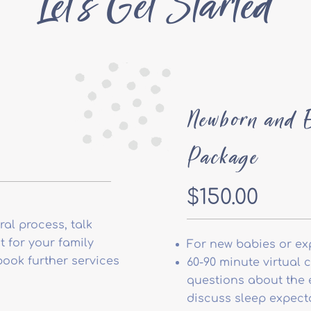
Let's Get Started
Newborn and E
Package
$150.00
al process, talk
 for your family
For new babies or ex
book further services
60-90 minute virtual 
questions about the e
discuss sleep expecta