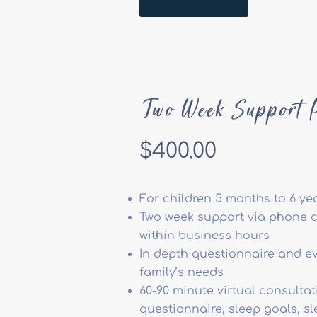
Two Week Support 
$400.00
For children 5 months to 6 ye
Two week support via phone ca
within business hours
In depth questionnaire and ev
family’s needs
60-90 minute virtual consultat
questionnaire, sleep goals, s