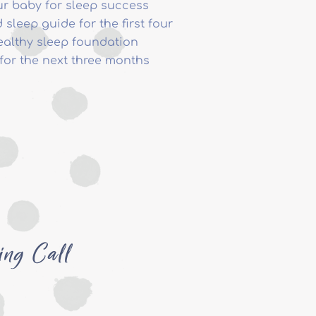
ur baby for sleep success
 sleep guide for the first four
ealthy sleep foundation
for the next three months
ing Call