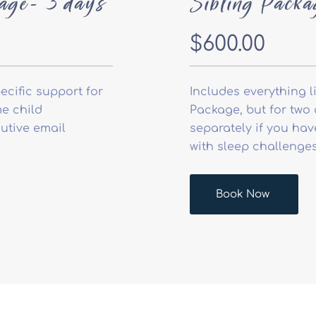
age- 3 days
Sibling Packa
$600.00
ecific support for
Includes everything l
e child
Package, but for two 
utive email
separately if you ha
with sleep challenges
Book Now