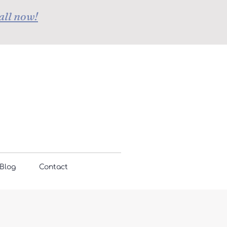
all now!
Blog
Contact