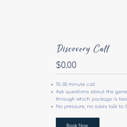
Discovery Call
$0.00
15-30 minute call
Ask questions about the gener
through which package is best
No pressure, no sales talk to 
Book Now