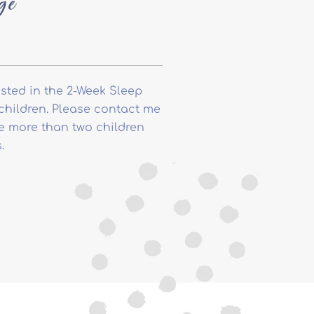
ge
isted in the 2-Week Sleep
children. Please contact me
ve more than two children
.