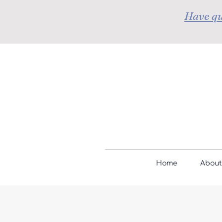
Have qu
Home
About