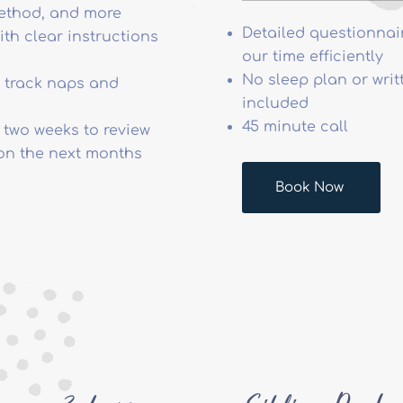
method, and more
Detailed questionnai
ith clear instructions
our time efficiently
No sleep plan or writ
to track naps and
included
45 minute call
 two weeks to review
on the next months
Book Now